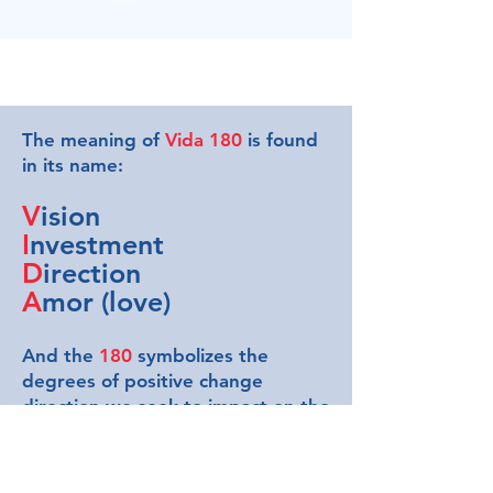
The meaning of
Vida 180
is found
in its name:
V
ision
I
nvestment
D
irection
A
mor (love)
And the
180
symbolizes the
degrees of positive change
direction we seek to impact on the
beneficiaries. As entrepreneurs,
we understand the importance of
the first three values mentioned in