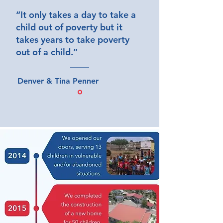
“It only takes a day to take a
child out of poverty but it
takes years to take poverty
out of a child.”
Denver & Tina Penner