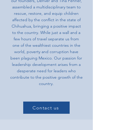
our founders, Denver and Tina Penner,
assembled a multidisciplinary team to
rescue, restore, and equip children
affected by the conflict in the state of
Chihuahua, bringing a positive impact
to the country. While just a wall and a
few hours of travel separate us from
one of the wealthiest countries in the
world, poverty and corruption have
been plaguing Mexico. Our passion for
leadership development arises from a
desperate need for leaders who
contribute to the positive growth of the
country.
Contact us