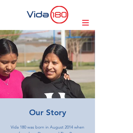
Our Story
Vida 180 was born in August 2014 when