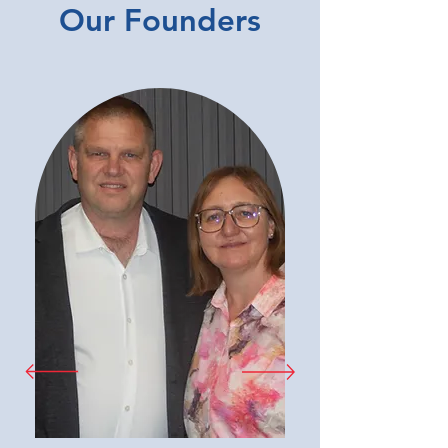
Our Founders