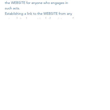
the WEBSITE for anyone who engages in
such acts.
Establishing a link to the WEBSITE from any
external site does not imply the existence of
any relationship between Vida 180 A.C. and
the owner of the external website from
which the link is made, nor does it imply
that Vida 180 A.C. is aware of the contents,
products, or services offered on the
external websites from which access to the
WEBSITE is made.
VI. INTELLECTUAL AND INDUSTRIAL
PROPERTY POLICY.
Vida 180 A.C., on its own or as an assignee,
is the owner of all intellectual and industrial
property rights of the WEBSITE, including
the source code that makes its operation
possible, as well as images, audio or video
files, logos, trademarks, color combinations,
structures, designs, and other