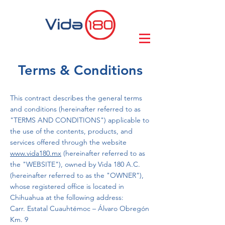
Terms & Conditions
This contract describes the general terms
and conditions (hereinafter referred to as
"TERMS AND CONDITIONS") applicable to
the use of the contents, products, and
services offered through the website
www.vida180.mx
(hereinafter referred to as
the "WEBSITE"), owned by Vida 180 A.C.
(hereinafter referred to as the "OWNER"),
whose registered office is located in
Chihuahua at the following address:
Carr. Estatal Cuauhtémoc – Álvaro Obregón
Km. 9