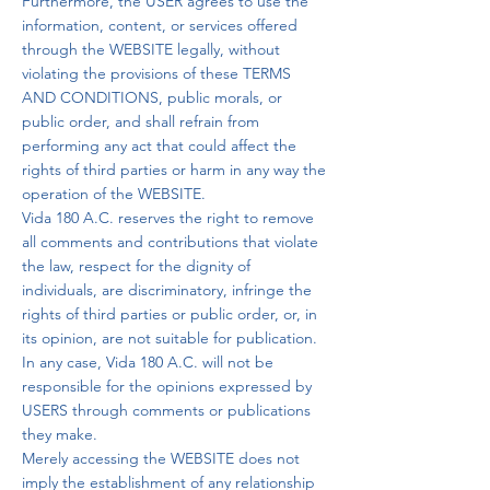
Furthermore, the USER agrees to use the
information, content, or services offered
through the WEBSITE legally, without
violating the provisions of these TERMS
AND CONDITIONS, public morals, or
public order, and shall refrain from
performing any act that could affect the
rights of third parties or harm in any way the
operation of the WEBSITE.
Vida 180 A.C. reserves the right to remove
all comments and contributions that violate
the law, respect for the dignity of
individuals, are discriminatory, infringe the
rights of third parties or public order, or, in
its opinion, are not suitable for publication.
In any case, Vida 180 A.C. will not be
responsible for the opinions expressed by
USERS through comments or publications
they make.
Merely accessing the WEBSITE does not
imply the establishment of any relationship