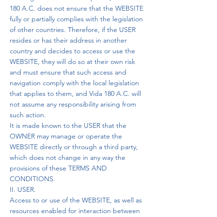
180 A.C. does not ensure that the WEBSITE
fully or partially complies with the legislation
of other countries. Therefore, if the USER
resides or has their address in another
country and decides to access or use the
WEBSITE, they will do so at their own risk
and must ensure that such access and
navigation comply with the local legislation
that applies to them, and Vida 180 A.C. will
not assume any responsibility arising from
such action.
It is made known to the USER that the
OWNER may manage or operate the
WEBSITE directly or through a third party,
which does not change in any way the
provisions of these TERMS AND
CONDITIONS.
II. USER.
Access to or use of the WEBSITE, as well as
resources enabled for interaction between