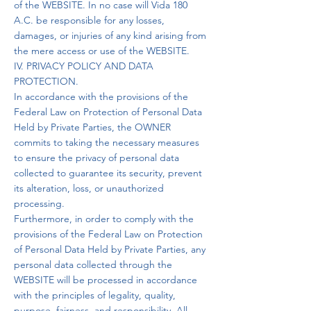
of the WEBSITE. In no case will Vida 180
A.C. be responsible for any losses,
damages, or injuries of any kind arising from
the mere access or use of the WEBSITE.
IV. PRIVACY POLICY AND DATA
PROTECTION.
In accordance with the provisions of the
Federal Law on Protection of Personal Data
Held by Private Parties, the OWNER
commits to taking the necessary measures
to ensure the privacy of personal data
collected to guarantee its security, prevent
its alteration, loss, or unauthorized
processing.
Furthermore, in order to comply with the
provisions of the Federal Law on Protection
of Personal Data Held by Private Parties, any
personal data collected through the
WEBSITE will be processed in accordance
with the principles of legality, quality,
purpose, fairness, and responsibility. All