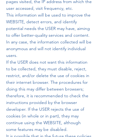
pages visited, the IP address from which the
user accessed, visit frequency, etc.
This information will be used to improve the
WEBSITE, detect errors, and identify
potential needs the USER may have, aiming
to offer better-quality services and content.
In any case, the information collected will be
anonymous and will not identify individual
users.
If the USER does not want this information
to be collected, they must disable, reject,
restrict, and/or delete the use of cookies in
their internet browser. The procedures for
doing this may differ between browsers;
therefore, it is recommended to check the
instructions provided by the browser
developer. If the USER rejects the use of
cookies (in whole or in part), they may
continue using the WEBSITE, although
some features may be disabled.
It is possible that in the future these policies