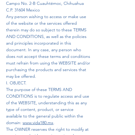
Campo No. 2-B Cuauhtémoc, Chihuahua
C.P. 31604 Mexico
Any person wishing to access or make use
of the website or the services offered
therein may do so subject to these TERMS
AND CONDITIONS, as well as the policies
and principles incorporated in this
document. In any case, any person who
does not accept these terms and conditions
must refrain from using the WEBSITE and/or
purchasing the products and services that
may be offered.
I. OBJECT.
The purpose of these TERMS AND
CONDITIONS is to regulate access and use
of the WEBSITE, understanding this as any
type of content, product, or service
available to the general public within the
domain:
www.vida180.mx
.
The OWNER reserves the right to modify at