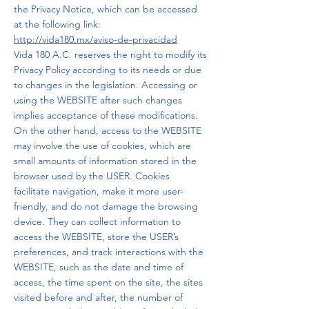
the Privacy Notice, which can be accessed
at the following link:
http://vida180.mx/aviso-de-privacidad
Vida 180 A.C. reserves the right to modify its
Privacy Policy according to its needs or due
to changes in the legislation. Accessing or
using the WEBSITE after such changes
implies acceptance of these modifications.
On the other hand, access to the WEBSITE
may involve the use of cookies, which are
small amounts of information stored in the
browser used by the USER. Cookies
facilitate navigation, make it more user-
friendly, and do not damage the browsing
device. They can collect information to
access the WEBSITE, store the USER’s
preferences, and track interactions with the
WEBSITE, such as the date and time of
access, the time spent on the site, the sites
visited before and after, the number of