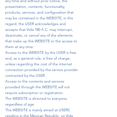
any time and without prior notice, the
presentation, contents, functionality,
products, services, and configuration that
may be contained in the WEBSITE; in this
regard, the USER acknowledges and
accepts that Vida 180 A.C. may interrupt,
deactivate, or cancel any of the elements
that make up the WEBSITE or the access to
them at any time.
Access to the WEBSITE by the USER is free
and, as a general rule, is free of charge,
unless regarding the cost of the internet
connection provided by the service provider
contracted by the USER.
Access to the contents and services
provided through the WEBSITE will not
require subscription or registration.
The WEBSITE is directed to everyone,
regardless of age.
The WEBSITE is mainly aimed at USERS
residing in the Mexican Republic, so Vida