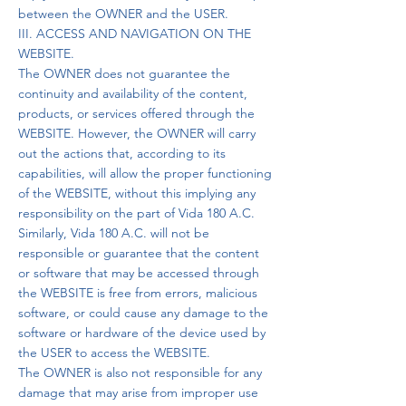
between the OWNER and the USER.
III. ACCESS AND NAVIGATION ON THE
WEBSITE.
The OWNER does not guarantee the
continuity and availability of the content,
products, or services offered through the
WEBSITE. However, the OWNER will carry
out the actions that, according to its
capabilities, will allow the proper functioning
of the WEBSITE, without this implying any
responsibility on the part of Vida 180 A.C.
Similarly, Vida 180 A.C. will not be
responsible or guarantee that the content
or software that may be accessed through
the WEBSITE is free from errors, malicious
software, or could cause any damage to the
software or hardware of the device used by
the USER to access the WEBSITE.
The OWNER is also not responsible for any
damage that may arise from improper use