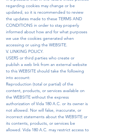
regarding cookies may change or be
updated, so it is recommended to review
the updates made to these TERMS AND
CONDITIONS in order to stay properly
informed about how and for what purposes
we use the cookies generated when
accessing or using the WEBSITE.
V. LINKING POLICY.
USERS or third parties who create or
publish a web link from an external website
to this WEBSITE should take the following
into account:
Reproduction (total or partial) of the
content, products, or services available on
the WEBSITE without the express
authorization of Vida 180 A.C. or its owner is
not allowed. Nor will false, inaccurate, or
incorrect statements about the WEBSITE or
its contents, products, or services be
allowed. Vida 180 A.C. may restrict access to