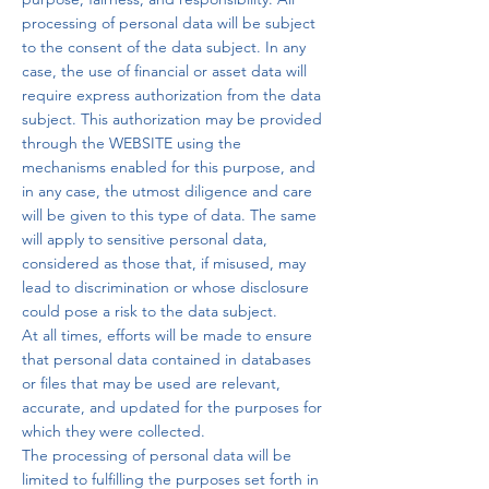
processing of personal data will be subject
to the consent of the data subject. In any
case, the use of financial or asset data will
require express authorization from the data
subject. This authorization may be provided
through the WEBSITE using the
mechanisms enabled for this purpose, and
in any case, the utmost diligence and care
will be given to this type of data. The same
will apply to sensitive personal data,
considered as those that, if misused, may
lead to discrimination or whose disclosure
could pose a risk to the data subject.
At all times, efforts will be made to ensure
that personal data contained in databases
or files that may be used are relevant,
accurate, and updated for the purposes for
which they were collected.
The processing of personal data will be
limited to fulfilling the purposes set forth in