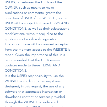
USERS, or between the USER and the
OWNER, such as means to make
publications or comments, grants the
condition of USER of the WEBSITE, so the
USER will be subject to these TERMS AND
CONDITIONS, as well as their subsequent
modifications, without prejudice to the
application of applicable legislation.
Therefore, these will be deemed accepted
from the moment access to the WEBSITE is
made. Given the importance of this, it is
recommended that the USER review
updates made to these TERMS AND
CONDITIONS.
It is the USER’s responsibility to use the
WEBSITE according to the way it was
designed; in this regard, the use of any
software that automates interaction or
downloads content or services provided
through the WEBSITE is prohibited.