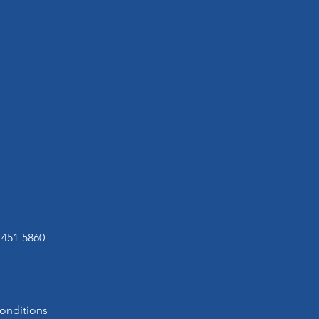
-451-5860
onditions