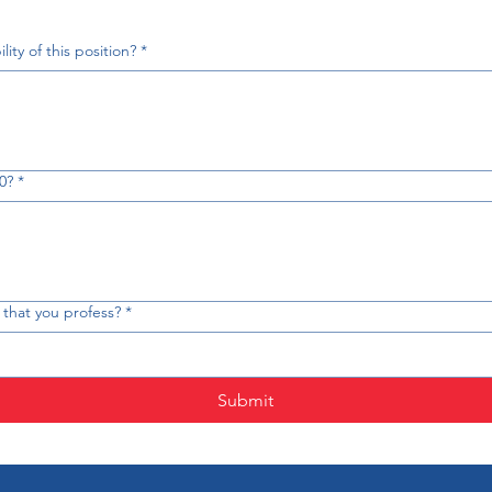
ity of this position?
*
0?
*
th that you profess?
*
Submit