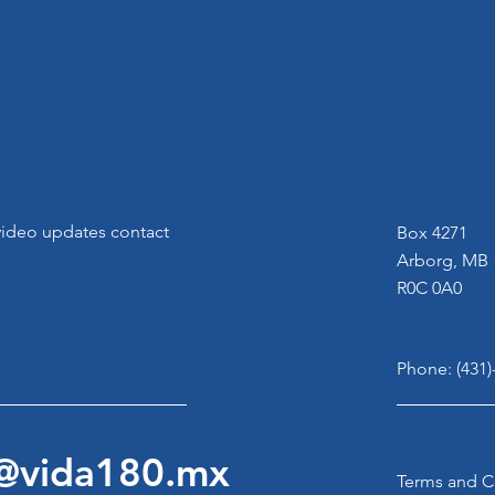
 video updates contact
Box 4271
Arborg, MB
R0C 0A0
Phone: (431)
n@vida180.mx
Terms and C