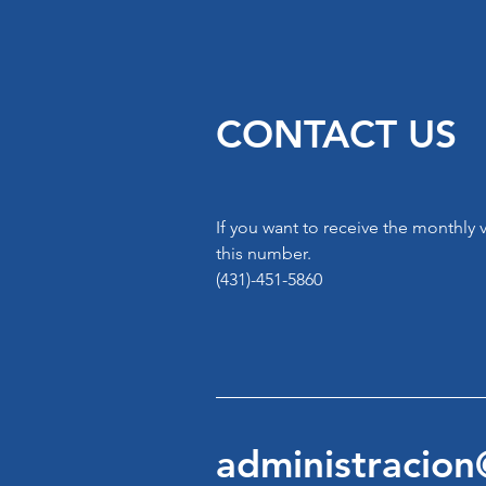
CONTACT US
If you want to receive the monthly
this number.
(431)-451-5860
administracio