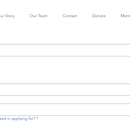
ur Story
Our Team
Contact
Donate
Mont
ted in applying for?
*