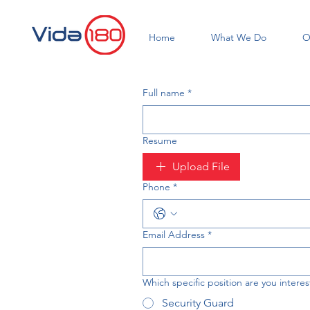
Home
What We Do
O
Full name
*
Resume
Upload File
Phone
*
Email Address
*
Which specific position are you interes
Security Guard