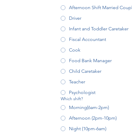
Afternoon Shift Married Coup
Driver
Infant and Toddler Caretaker
Fiscal Accountant
Cook
Food Bank Manager
Child Caretaker
Teacher
Psychologist
Which shift?
Morning(6am-2pm)
Afternoon (2pm-10pm)
Night (10pm-6am)