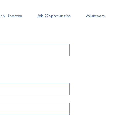
hly Updates
Job Opportunities
Volunteers