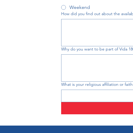
Weekend
How did you find out about the availabil
Why do you want to be part of Vida 18
What is your religious affiliation or fai